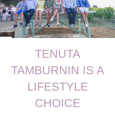
TENUTA
TAMBURNIN IS A
LIFESTYLE
CHOICE