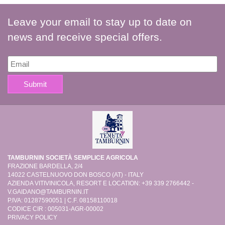
Leave your email to stay up to date on
news and receive special offers.
TAMBURNIN SOCIETÀ SEMPLICE AGRICOLA
FRAZIONE BARDELLA, 2/4
14022 CASTELNUOVO DON BOSCO (AT) - ITALY
AZIENDA VITIVINICOLA, RESORT E LOCATION: +39 339 2766442 -
V.GAIDANO@TAMBURNIN.IT
P.IVA: 01287590051 | C.F. 08158110018
CODICE CIR : 005031-AGR-00002
PRIVACY POLICY