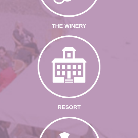
THE WINERY
RESORT