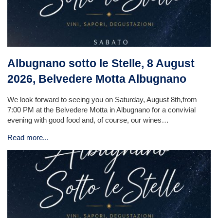
Albugnano sotto le Stelle, 8 August
2026, Belvedere Motta Albugnano
We look forward to seeing you on Saturday, August 8th,from
7:00 PM at the Belvedere Motta in Albugnano for a convivial
evening with good food and, of course, our wines…
Read more...