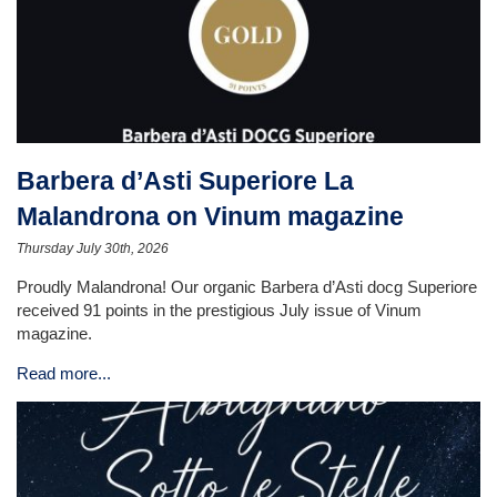
Barbera d’Asti Superiore La
Malandrona on Vinum magazine
Thursday July 30th, 2026
Proudly Malandrona! Our organic Barbera d’Asti docg Superiore
received 91 points in the prestigious July issue of Vinum
magazine.
Read more...