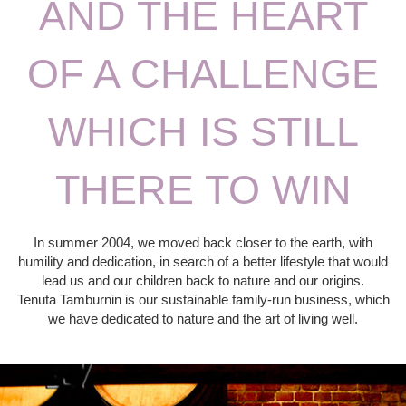
AND THE HEART
OF A CHALLENGE
WHICH IS STILL
THERE TO WIN
In summer 2004, we moved back closer to the earth, with
humility and dedication, in search of a better lifestyle that would
lead us and our children back to nature and our origins.
Tenuta Tamburnin is our sustainable family-run business, which
we have dedicated to nature and the art of living well.