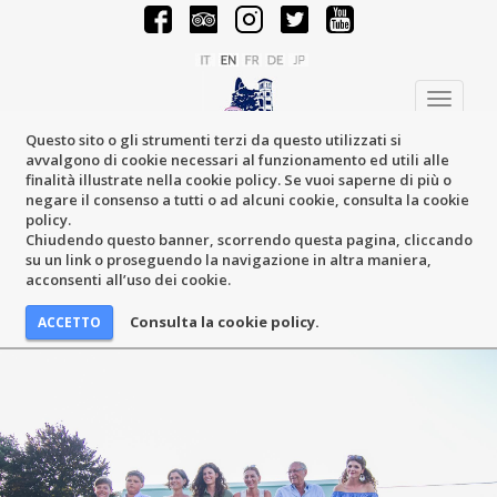
Toggle
navigati
Questo sito o gli strumenti terzi da questo utilizzati si
avvalgono di cookie necessari al funzionamento ed utili alle
finalità illustrate nella cookie policy. Se vuoi saperne di più o
negare il consenso a tutti o ad alcuni cookie, consulta la cookie
policy.
Chiudendo questo banner, scorrendo questa pagina, cliccando
su un link o proseguendo la navigazione in altra maniera,
acconsenti all’uso dei cookie.
Consulta la cookie policy.