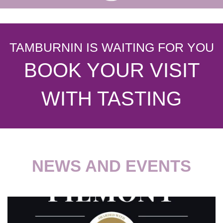
TAMBURNIN IS WAITING FOR YOU
BOOK YOUR VISIT
WITH TASTING
NEWS AND EVENTS