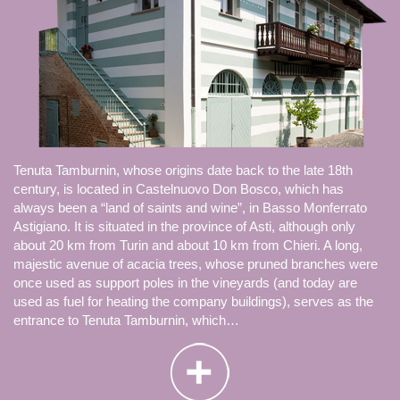
Tenuta Tamburnin, whose origins date back to the late 18th
century, is located in Castelnuovo Don Bosco, which has
always been a “land of saints and wine”, in Basso Monferrato
Astigiano. It is situated in the province of Asti, although only
about 20 km from Turin and about 10 km from Chieri. A long,
majestic avenue of acacia trees, whose pruned branches were
once used as support poles in the vineyards (and today are
used as fuel for heating the company buildings), serves as the
entrance to Tenuta Tamburnin, which…