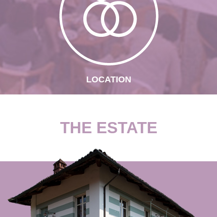
LOCATION
THE ESTATE