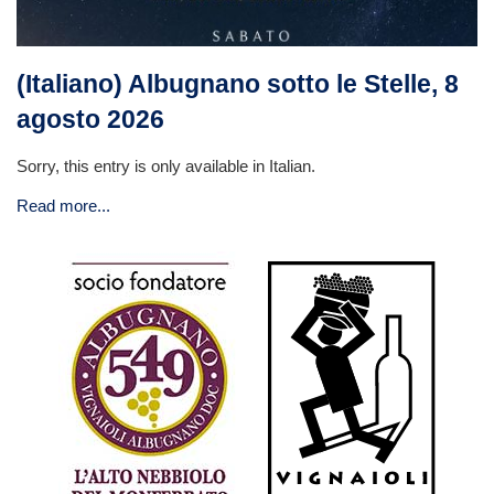
(Italiano) Albugnano sotto le Stelle, 8
agosto 2026
Sorry, this entry is only available in Italian.
Read more...