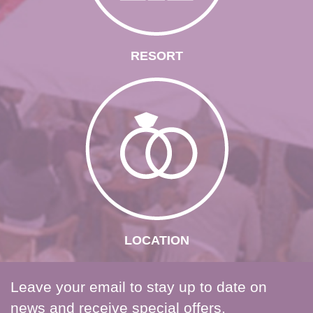
RESORT
LOCATION
Leave your email to stay up to date on
news and receive special offers.