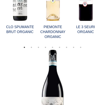
CLO SPUMANTE
PIEMONTE
LE 3 SEURI
BRUT ORGANIC
CHARDONNAY
ORGANIC
ORGANIC