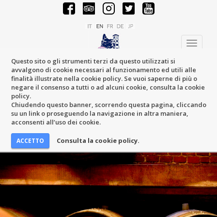
Toggle
navigati
Questo sito o gli strumenti terzi da questo utilizzati si
avvalgono di cookie necessari al funzionamento ed utili alle
finalità illustrate nella cookie policy. Se vuoi saperne di più o
negare il consenso a tutti o ad alcuni cookie, consulta la cookie
policy.
Chiudendo questo banner, scorrendo questa pagina, cliccando
su un link o proseguendo la navigazione in altra maniera,
acconsenti all’uso dei cookie.
Consulta la cookie policy.