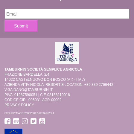
TAMBURNIN SOCIETÀ SEMPLICE AGRICOLA
FRAZIONE BARDELLA, 2/4
14022 CASTELNUOVO DON BOSCO (AT) - ITALY
AZIENDA VITIVINICOLA, RESORT E LOCATION: +39 339 2766442 -
V.GAIDANO@TAMBURNIN.IT
P.IVA: 01287590051 | C.F. 08158110018
CODICE CIR : 005031-AGR-00002
PRIVACY POLICY
PROUDLY MADE BY
BSPOKE
&
WEBNUVOLA