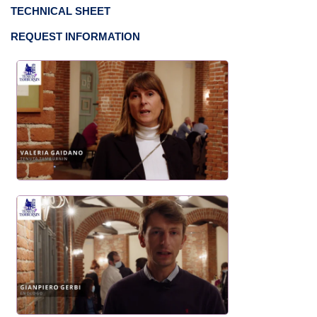
TECHNICAL SHEET
REQUEST INFORMATION