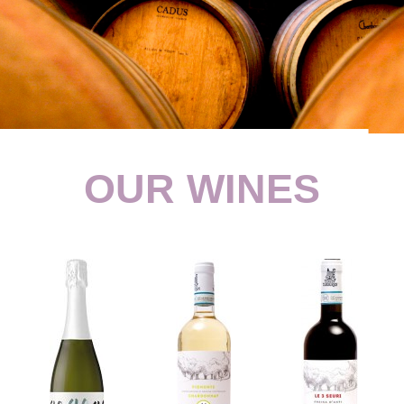
OUR WINES