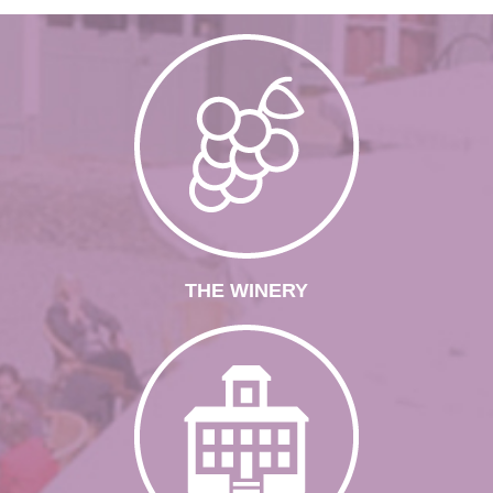
THE WINERY