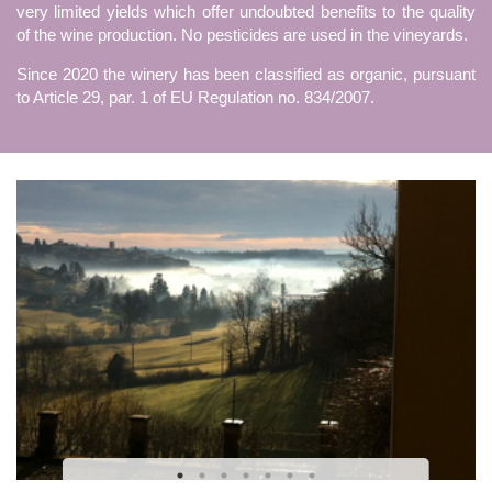
very limited yields which offer undoubted benefits to the quality
of the wine production. No pesticides are used in the vineyards.
Since 2020 the winery has been classified as organic, pursuant
to Article 29, par. 1 of EU Regulation no. 834/2007.