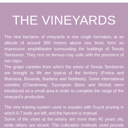
THE VINEYARDS
The nine hectares of vineyards in one single formation, at an
altitude of around 300 metres above sea level, form an
impressive amphitheatre surrounding the buildings of Tenuta
Tamburnin. They rest on ferrous-clay soils with the presence of
red clays.
The grape varieties from which the wines of Tenuta Tamburnin
are brought to life are typical of the territory (Freisa and
Malvasia, Bonarda, Barbera and Nebbiolo). Some international
varieties (Chardonnay, Sauvignon Blanc and Merlot) were
introduced on a small area in order to complete the range of the
vineyard’s production.
The vine training system used is espalier with Guyot pruning in
which 6-7 buds are left, and the harvest is manual.
Some of the vines at the winery are more than 40 years old,
while others are recent. The cultivation methods used provide