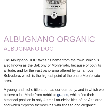
ALBUGNANO ORGANIC
ALBUGNANO DOC
The Albugnano DOC takes its name from the town, which is
also known as the Balcony of Monferrato, because of both its
altitude, and for the vast panorama offered by its famous
Belvedere, which is the highest point of the entire Monferrato
area.
A young and niche title, such as our company, and in which we
believe a lot. Made from nebbiolo
grapes
, which find their
historical position in only 4 small municipalities of the Asti area,
and which express themselves with finesse and elegance.